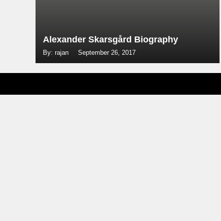
Alexander Skarsgård Biography
By: rajan
September 26, 2017