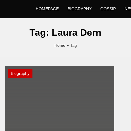
HOMEPAGE
BIOGRAPHY
GOSSIP
NE
Tag:
Laura Dern
Home
»
Tag
Biography