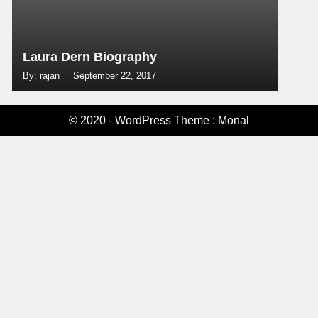
Laura Dern Biography
By: rajan
September 22, 2017
© 2020 - WordPress Theme : Monal