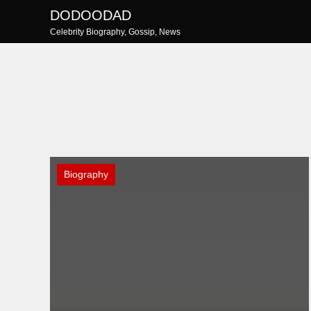
Skip
DODOODAD
to
Celebrity Biography, Gossip, News
content
Biography