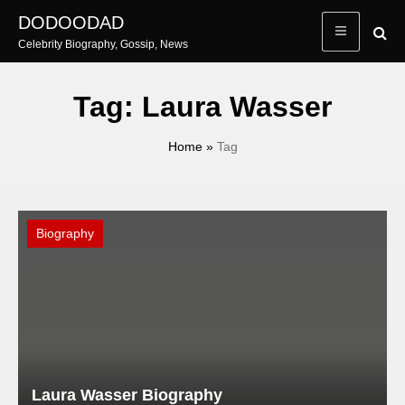
Skip
DODOODAD
to
Celebrity Biography, Gossip, News
content
Tag:
Laura Wasser
Home
»
Tag
Biography
Laura Wasser Biography