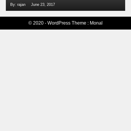
By: rajan
June 23, 2017
© 2020 - WordPress Theme : Monal