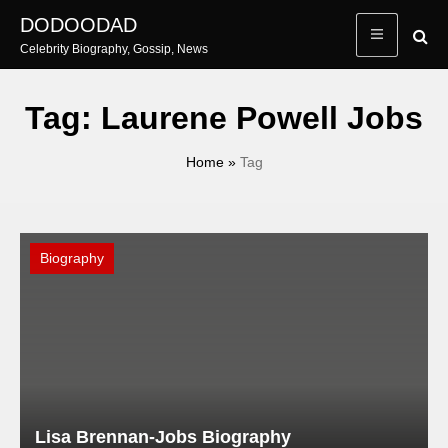
Skip
DODOODAD
to
Celebrity Biography, Gossip, News
content
Tag:
Laurene Powell Jobs
Home
»
Tag
Biography
Lisa Brennan-Jobs Biography