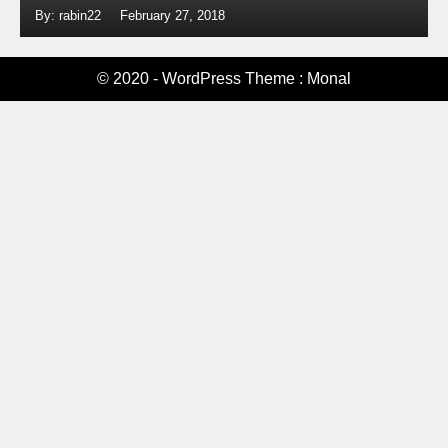
By: rabin22
February 27, 2018
© 2020 - WordPress Theme : Monal