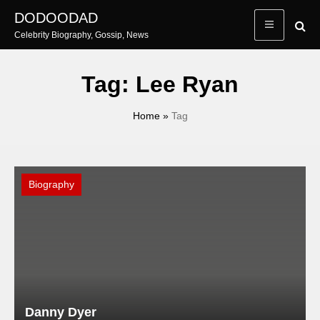
Skip
DODOODAD
to
Celebrity Biography, Gossip, News
content
Tag:
Lee Ryan
Home
»
Tag
Biography
Danny Dyer