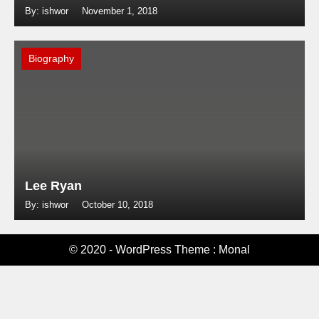
By: ishwor
November 1, 2018
Biography
Lee Ryan
By: ishwor
October 10, 2018
© 2020 - WordPress Theme : Monal