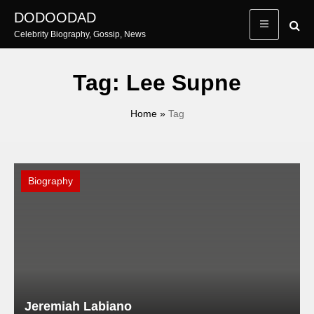
Skip
DODOODAD
to
Celebrity Biography, Gossip, News
content
Tag:
Lee Supne
Home
»
Tag
Biography
Jeremiah Labiano