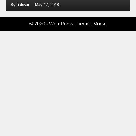
By: ishwor
May 17, 2018
© 2020 - WordPress Theme : Monal