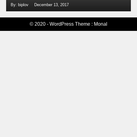
By: biplov
December 13, 2017
© 2020 - WordPress Theme : Monal