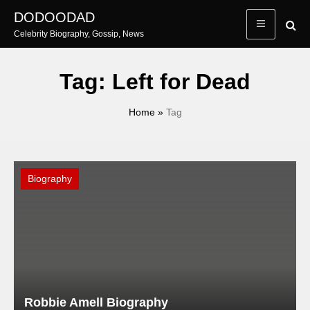
Skip
DODOODAD
to
Celebrity Biography, Gossip, News
content
Tag:
Left for Dead
Home
»
Tag
Biography
Robbie Amell Biography