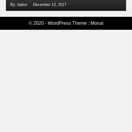
By: biplov
December 13, 2017
© 2020 - WordPress Theme : Monal