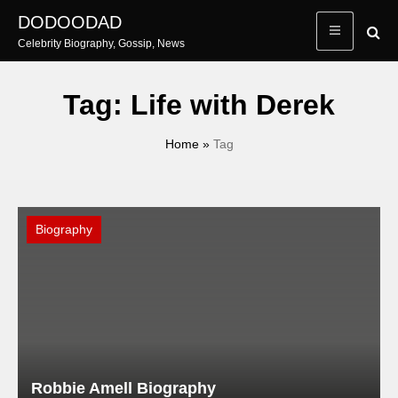
Skip
DODOODAD
to
Celebrity Biography, Gossip, News
content
Tag:
Life with Derek
Home
»
Tag
Biography
Robbie Amell Biography