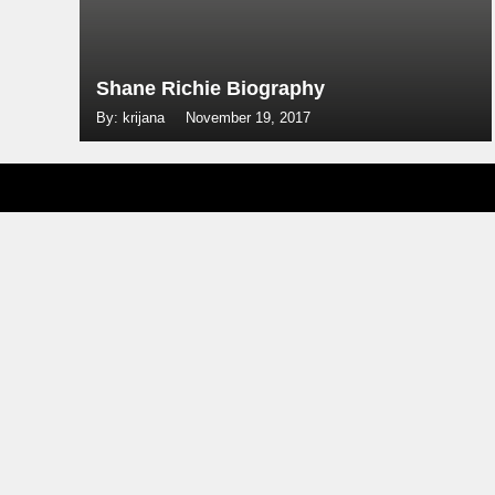
Shane Richie Biography
By: krijana
November 19, 2017