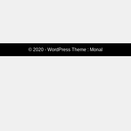
© 2020 - WordPress Theme : Monal