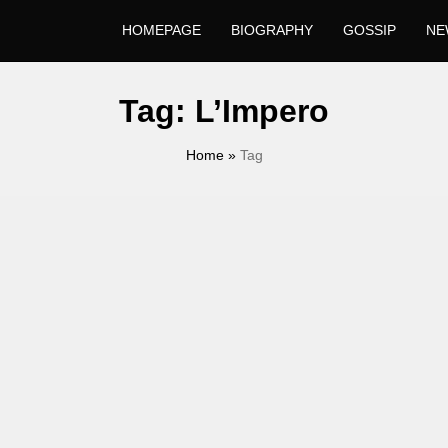
HOMEPAGE
BIOGRAPHY
GOSSIP
NE
Tag:
L’Impero
Home
»
Tag