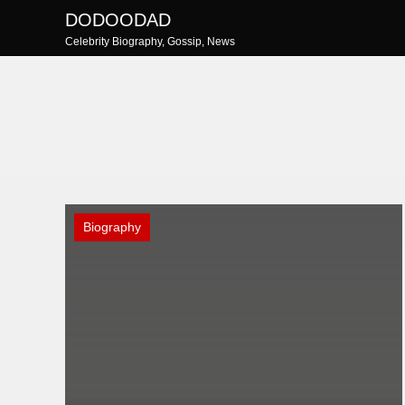
Skip
DODOODAD
to
Celebrity Biography, Gossip, News
content
Biography