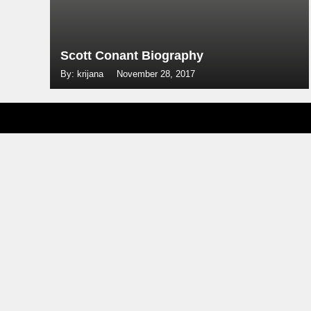
Scott Conant Biography
By: krijana
November 28, 2017