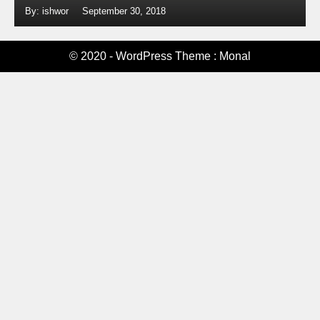
By: ishwor
September 30, 2018
© 2020 - WordPress Theme : Monal