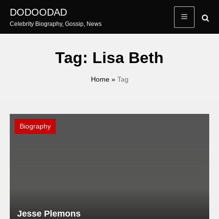
Skip
DODOODAD
to
Celebrity Biography, Gossip, News
content
Tag:
Lisa Beth
Home
»
Tag
Biography
Jesse Plemons