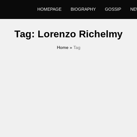
HOMEPAGE
BIOGRAPHY
GOSSIP
NE
Tag:
Lorenzo Richelmy
Home
»
Tag