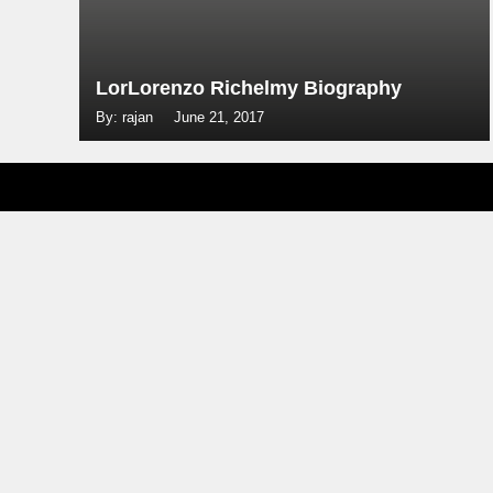
LorLorenzo Richelmy Biography
By: rajan
June 21, 2017