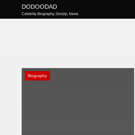
Skip
DODOODAD
to
Celebrity Biography, Gossip, News
content
Biography