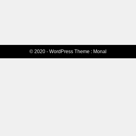
© 2020 - WordPress Theme : Monal