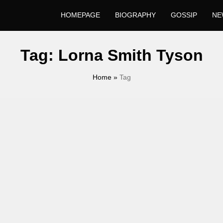
HOMEPAGE
BIOGRAPHY
GOSSIP
NE
Tag:
Lorna Smith Tyson
Home
»
Tag