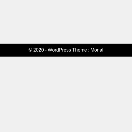
© 2020 - WordPress Theme : Monal