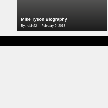
Mike Tyson Biography
By: rabin22
February 9, 2018