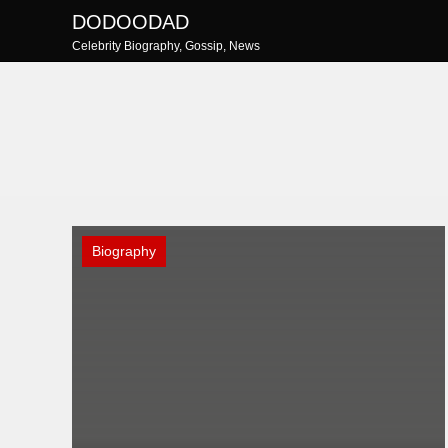
Skip
DODOODAD
to
Celebrity Biography, Gossip, News
content
Biography