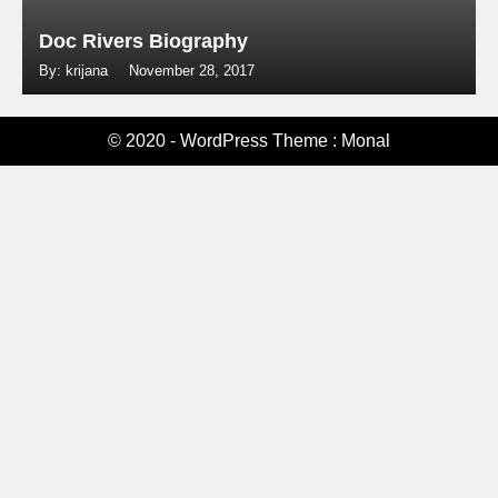
Doc Rivers Biography
By: krijana
November 28, 2017
© 2020 - WordPress Theme : Monal