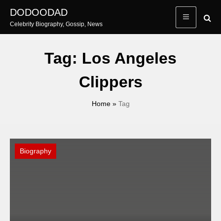
Skip
DODOODAD
to
Celebrity Biography, Gossip, News
content
Tag:
Los Angeles
Clippers
Home
»
Tag
Biography