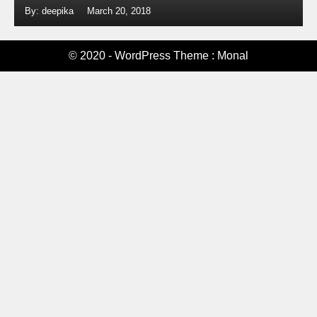
By: deepika
March 20, 2018
© 2020 - WordPress Theme : Monal