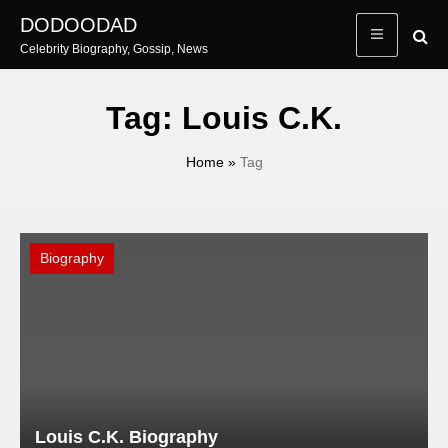
Skip
DODOODAD
to
Celebrity Biography, Gossip, News
content
Tag:
Louis C.K.
Home
»
Tag
Biography
Louis C.K. Biography