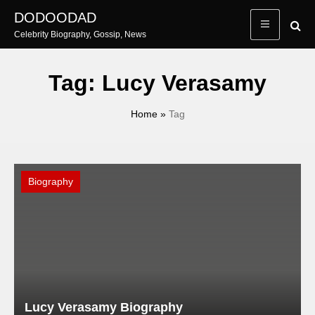
Skip
DODOODAD
to
Celebrity Biography, Gossip, News
content
Tag:
Lucy Verasamy
Home
»
Tag
Biography
Lucy Verasamy Biography