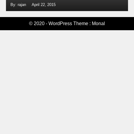
By: rajan
April 22, 2015
© 2020 - WordPress Theme : Monal