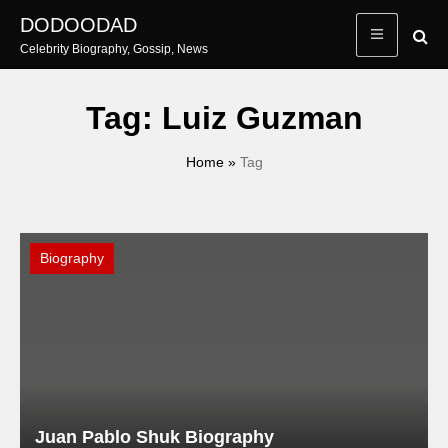
Skip
DODOODAD
to
Celebrity Biography, Gossip, News
content
Tag:
Luiz Guzman
Home
»
Tag
Biography
Juan Pablo Shuk Biography