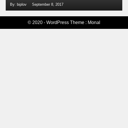
By: biplov
September 8, 2017
© 2020 - WordPress Theme : Monal