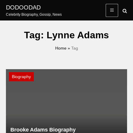
Skip
DODOODAD
to
Celebrity Biography, Gossip, News
content
Tag:
Lynne Adams
Home
»
Tag
Biography
Brooke Adams Biography