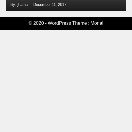
By: jharna
December 11, 2017
© 2020 - WordPress Theme : Monal