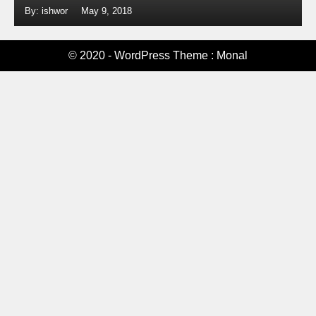
By: ishwor
May 9, 2018
© 2020 - WordPress Theme : Monal