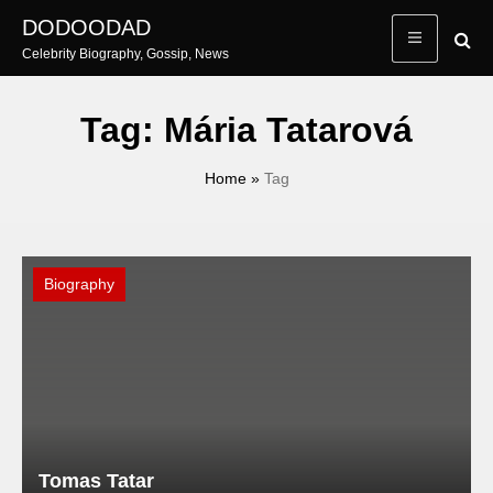
Skip
DODOODAD
to
Celebrity Biography, Gossip, News
content
Tag:
Mária Tatarová
Home
»
Tag
Biography
Tomas Tatar