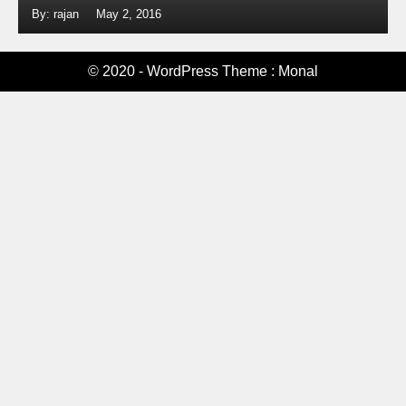
By: rajan
May 2, 2016
© 2020 - WordPress Theme : Monal