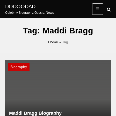
Skip
DODOODAD
to
Celebrity Biography, Gossip, News
content
Tag:
Maddi Bragg
Home
»
Tag
Biography
Maddi Bragg Biography