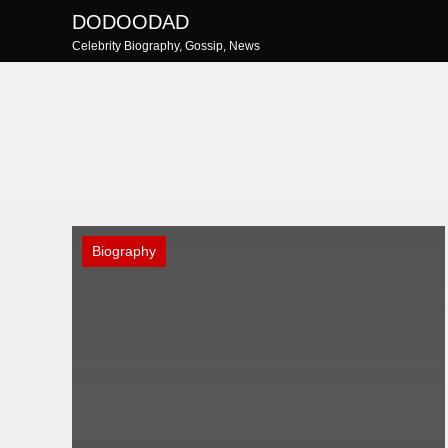
Skip
DODOODAD
to
Celebrity Biography, Gossip, News
content
Biography