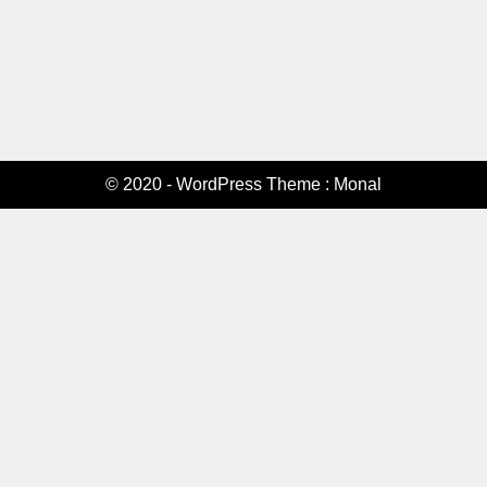
© 2020 - WordPress Theme : Monal