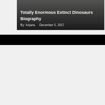
Totally Enormous Extinct Dinosaurs
Biography
By: krijana
December 5, 2017