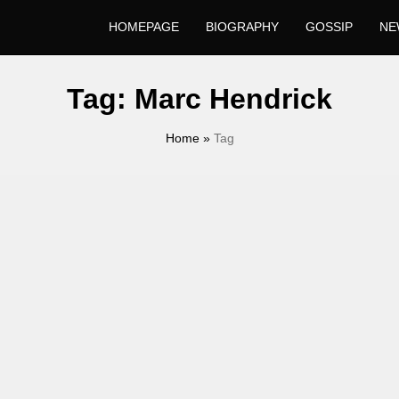
HOMEPAGE
BIOGRAPHY
GOSSIP
NE
Tag:
Marc Hendrick
Home
»
Tag