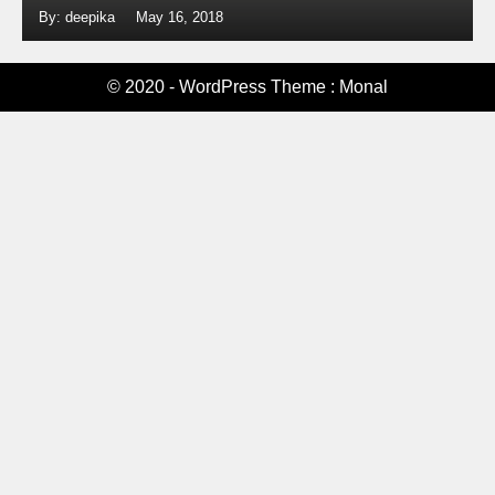
By: deepika
May 16, 2018
© 2020 - WordPress Theme : Monal