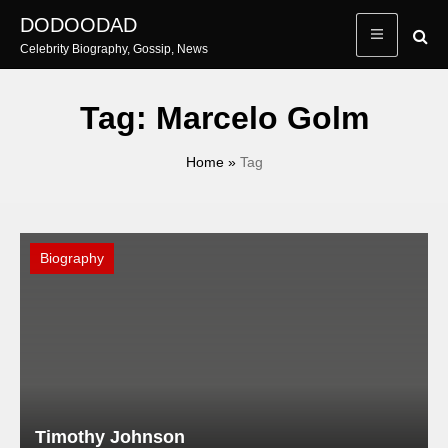
Skip
DODOODAD
to
Celebrity Biography, Gossip, News
content
Tag:
Marcelo Golm
Home
»
Tag
Biography
Timothy Johnson