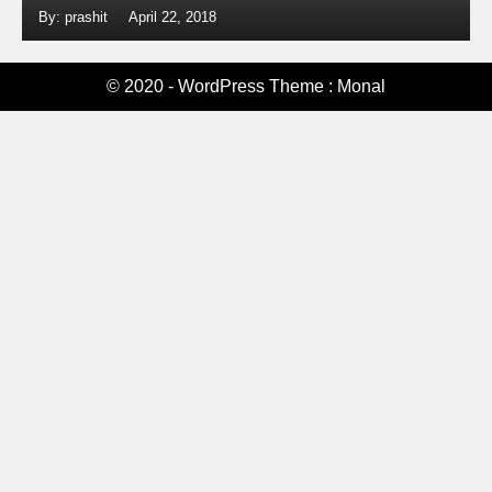
By: prashit
April 22, 2018
© 2020 - WordPress Theme : Monal