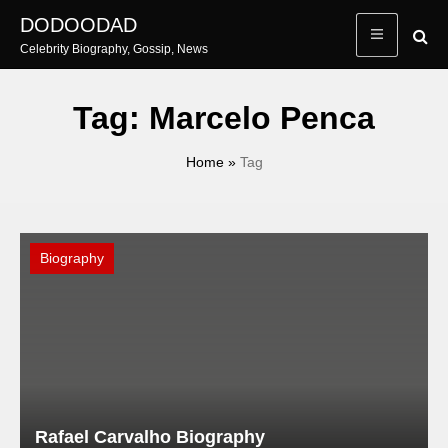
Skip
DODOODAD
to
Celebrity Biography, Gossip, News
content
Tag:
Marcelo Penca
Home
»
Tag
Biography
Rafael Carvalho Biography