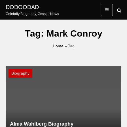
Skip
DODOODAD
to
Celebrity Biography, Gossip, News
content
Tag:
Mark Conroy
Home
»
Tag
Biography
Alma Wahlberg Biography