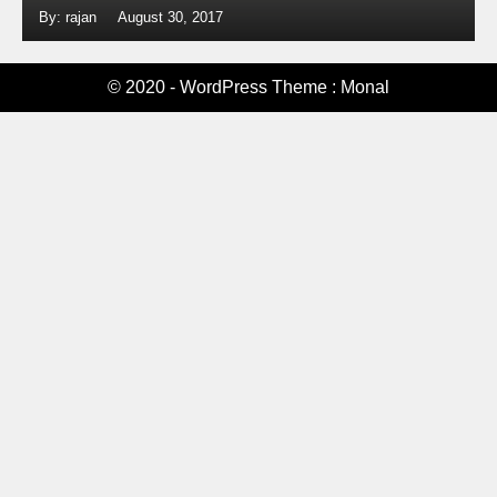
By: rajan
August 30, 2017
© 2020 - WordPress Theme : Monal