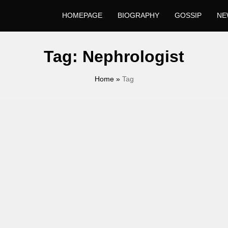
HOMEPAGE
BIOGRAPHY
GOSSIP
NE
Tag:
Nephrologist
Home
»
Tag