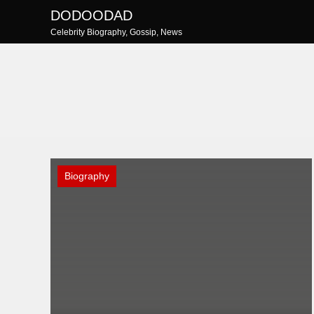
Skip
DODOODAD
to
Celebrity Biography, Gossip, News
content
Biography