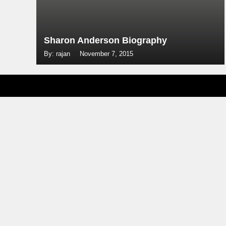
Sharon Anderson Biography
By: rajan
November 7, 2015