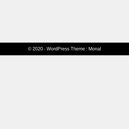
© 2020 - WordPress Theme : Monal