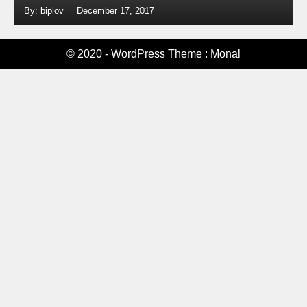
By: biplov
December 17, 2017
© 2020 - WordPress Theme : Monal