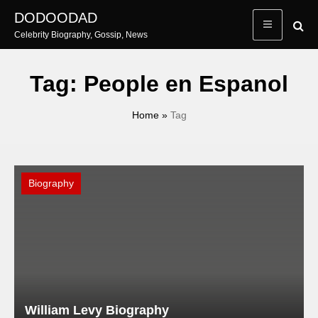
Skip
DODOODAD
to
Celebrity Biography, Gossip, News
content
Tag:
People en Espanol
Home
»
Tag
Biography
William Levy Biography