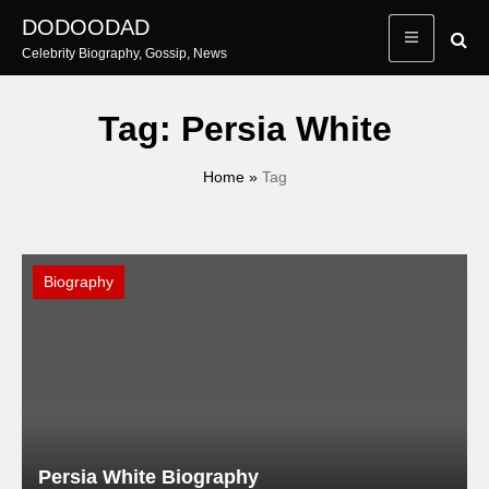
Skip
DODOODAD
to
Celebrity Biography, Gossip, News
content
Tag:
Persia White
Home
»
Tag
Biography
Persia White Biography