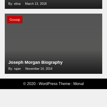
By: elina
March 13, 2018
Gossip
Joseph Morgan Biography
By: rajan
November 14, 2014
© 2020 - WordPress Theme : Monal