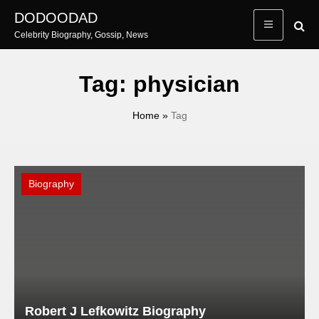
Skip
DODOODAD
to
Celebrity Biography, Gossip, News
content
Tag:
physician
Home
»
Tag
Biography
Robert J Lefkowitz Biography