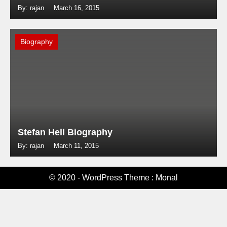
By: rajan
March 16, 2015
Biography
Stefan Hell Biography
By: rajan
March 11, 2015
© 2020 - WordPress Theme : Monal