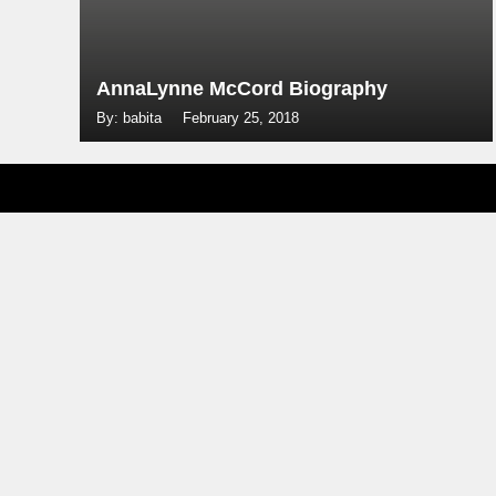
AnnaLynne McCord Biography
By: babita
February 25, 2018