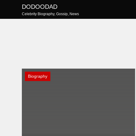
Skip
DODOODAD
to
Celebrity Biography, Gossip, News
content
Biography