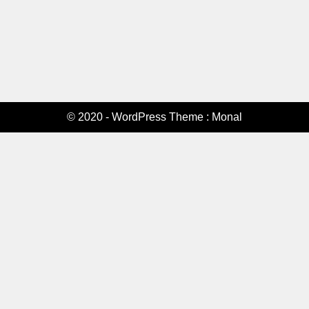
© 2020 - WordPress Theme : Monal