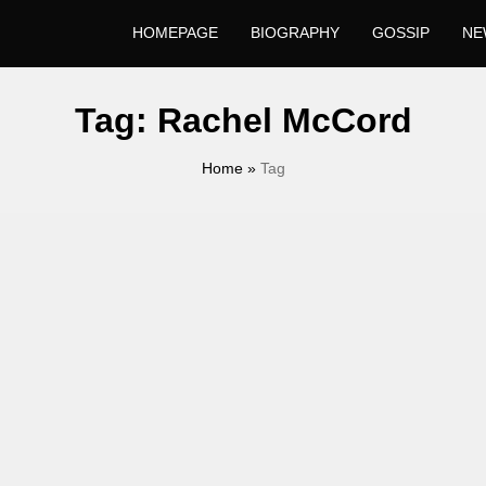
HOMEPAGE
BIOGRAPHY
GOSSIP
NE
Tag:
Rachel McCord
Home
»
Tag