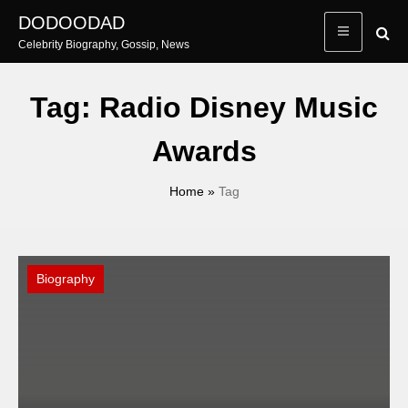
Skip
DODOODAD
to
Celebrity Biography, Gossip, News
content
Tag:
Radio Disney Music
Awards
Home
»
Tag
Biography