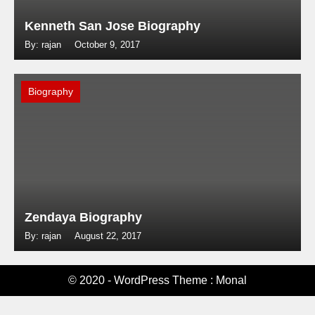
Kenneth San Jose Biography
By: rajan
October 9, 2017
Biography
Zendaya Biography
By: rajan
August 22, 2017
© 2020 - WordPress Theme : Monal