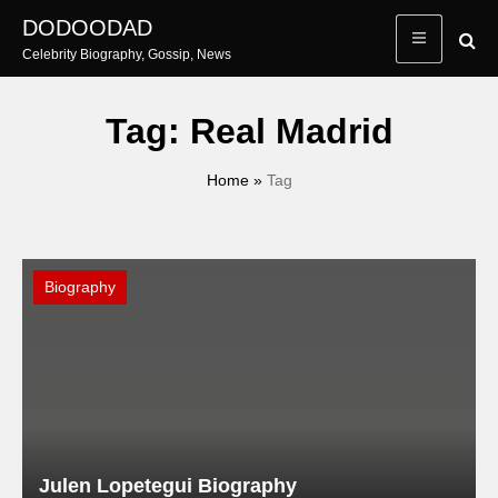
Skip
DODOODAD
to
Celebrity Biography, Gossip, News
content
Tag:
Real Madrid
Home
»
Tag
Biography
Julen Lopetegui Biography