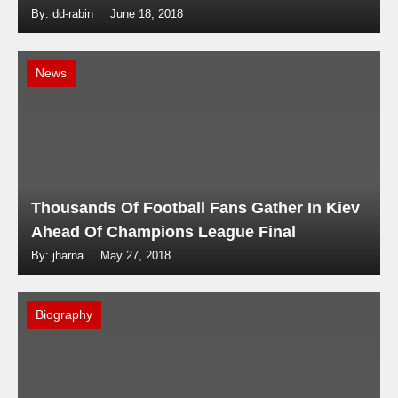
By: dd-rabin
June 18, 2018
News
Thousands Of Football Fans Gather In Kiev
Ahead Of Champions League Final
By: jharna
May 27, 2018
Biography