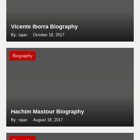
Vicente Iborra Biography
By: rajan
October 18, 2017
Biography
Hachim Mastour Biography
By: rajan
August 18, 2017