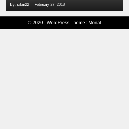
By: rabin22
February 27, 2018
© 2020 - WordPress Theme : Monal