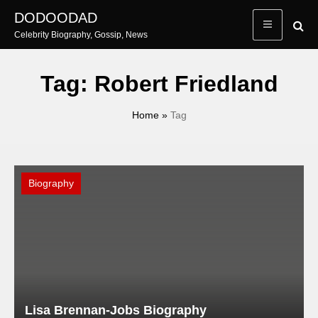
Skip
DODOODAD
to
Celebrity Biography, Gossip, News
content
Tag:
Robert Friedland
Home
»
Tag
Biography
Lisa Brennan-Jobs Biography