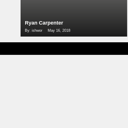
Ryan Carpenter
By: ishwor
May 16, 2018