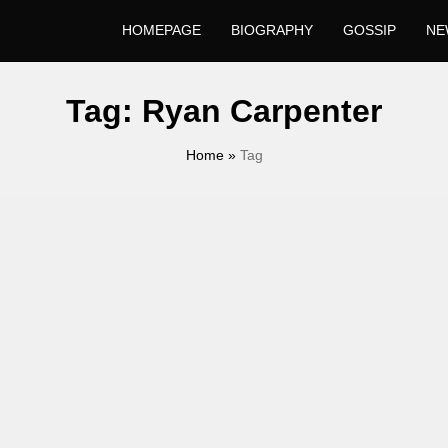
HOMEPAGE
BIOGRAPHY
GOSSIP
NE
Tag:
Ryan Carpenter
Home
»
Tag