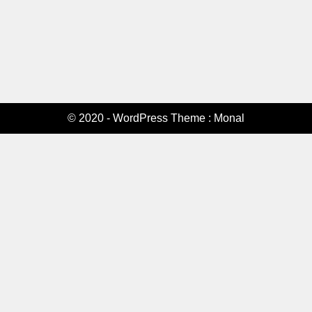
© 2020 - WordPress Theme : Monal