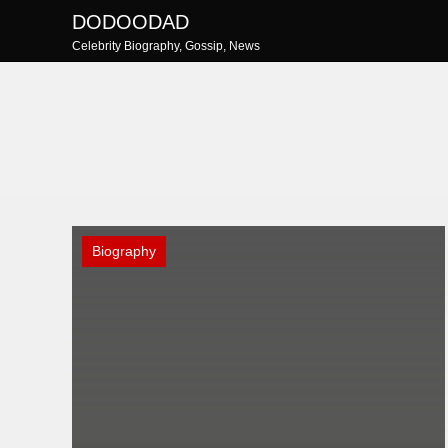
Skip
DODOODAD
to
Celebrity Biography, Gossip, News
content
Biography