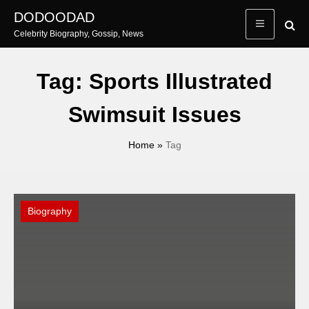
Skip
DODOODAD
to
Celebrity Biography, Gossip, News
content
Tag:
Sports Illustrated
Swimsuit Issues
Home
»
Tag
Biography