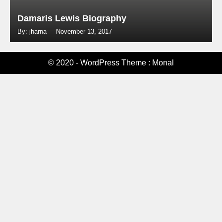
Damaris Lewis Biography
By: jharna
November 13, 2017
© 2020 - WordPress Theme : Monal