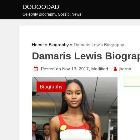
Skip
DODOODAD
to
Celebrity Biography, Gossip, News
content
Home
»
Biography
»
Damaris Lewis Biography
Damaris Lewis Biogra
Posted on Nov 13, 2017, Modified :
jharna
Biography