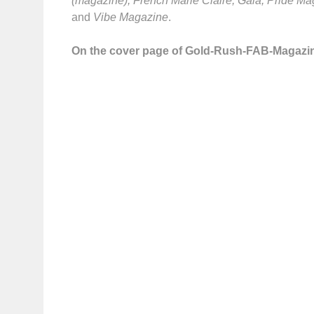
(magazine), French Marie Claire, Gala, Pride M
and
Vibe Magazine
.
On the cover page of Gold-Rush-FAB-Magazi