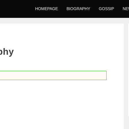
HOMEPAGE
BIOGRAPHY
GOSSIP
NE
phy