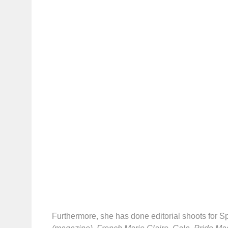
Furthermore, she has done editorial shoots for S