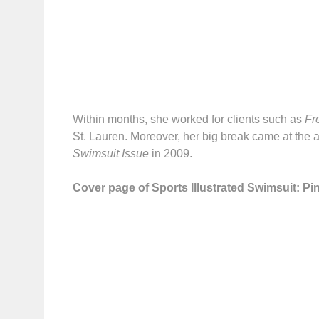
Within months, she worked for clients such as
Fr
St. Lauren. Moreover, her big break came at the a
Swimsuit Issue
in 2009.
Cover page of Sports Illustrated Swimsuit: Pin