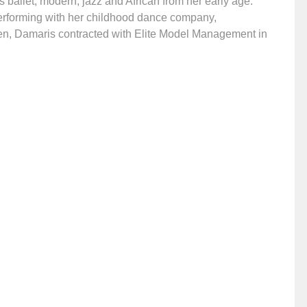
 ballet, modern, jazz and African from her early age.
erforming with her childhood dance company,
en, Damaris contracted with Elite Model Management in