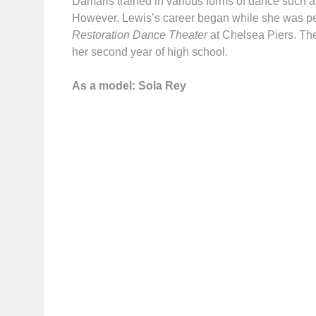
Damaris trained in various forms of dance such as
However, Lewis’s career began while she was p
Restoration Dance Theater
at Chelsea Piers. Th
her second year of high school.
As a model: Sola Rey