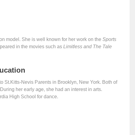
on model. She is well known for her work on the
Sports
ppeared in the movies such as
Limitless and The Tale
ducation
 St.Kitts-Nevis Parents in Brooklyn, New York. Both of
uring her early age, she had an interest in arts.
rdia High School for dance.