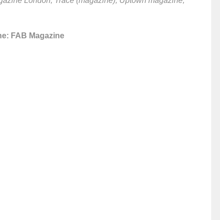
agazine London, Trace (magazine), Uptown magazine,
ne: FAB Magazine