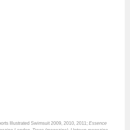
ports Illustrated Swimsuit 2009, 2010, 2011;
Essence