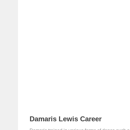
Damaris Lewis Career