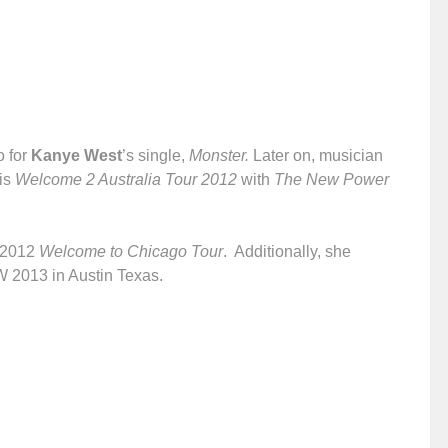
o for
Kanye West
’s single,
Monster.
Later on, musician
is
Welcome 2 Australia Tour 2012
with
The New Power
s 2012
Welcome to Chicago Tour
. Additionally, she
W 2013 in Austin Texas.