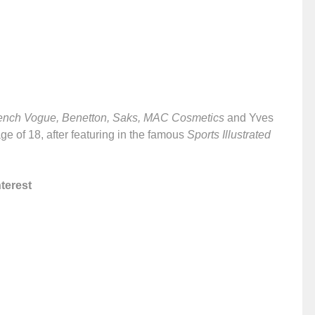
ench Vogue, Benetton, Saks, MAC Cosmetics
and Yves
ge of 18, after featuring in the famous
Sports Illustrated
terest