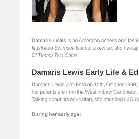
Damaris Lewis
is an American actress and fashi
Illustrated Swimsuit Issues
. Likewise, she has a
Of Timmy Two Chins.
Damaris Lewis Early Life & E
Damaris Lewis was born on 10th, October 1990, to
her parents are from the West Indies/ Caribbean. D
Talking about his education, she attended LaGua
During her early age: