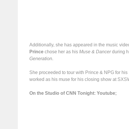
Additionally, she has appeared in the music vide
Prince
chose her as his
Muse & Dancer
during h
Generation
.
She proceeded to tour with Prince & NPG for hi
worked as his muse for his closing show at SXS
On the Studio of CNN Tonight: Youtube;