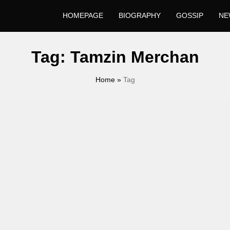
HOMEPAGE
BIOGRAPHY
GOSSIP
NE
Tag:
Tamzin Merchan
Home
»
Tag