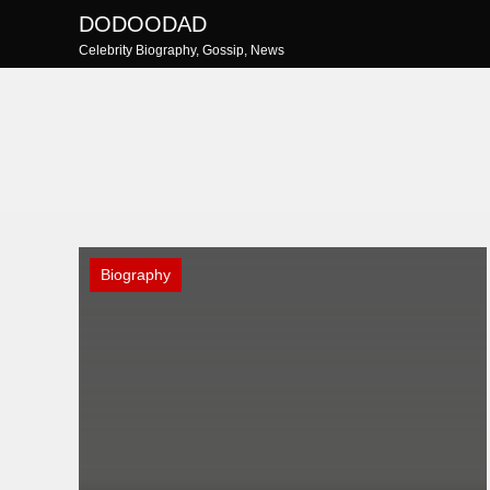
Skip
DODOODAD
to
Celebrity Biography, Gossip, News
content
Biography