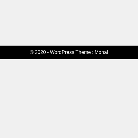
© 2020 - WordPress Theme : Monal