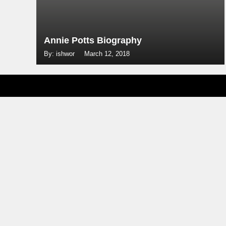
Annie Potts Biography
By: ishwor
March 12, 2018