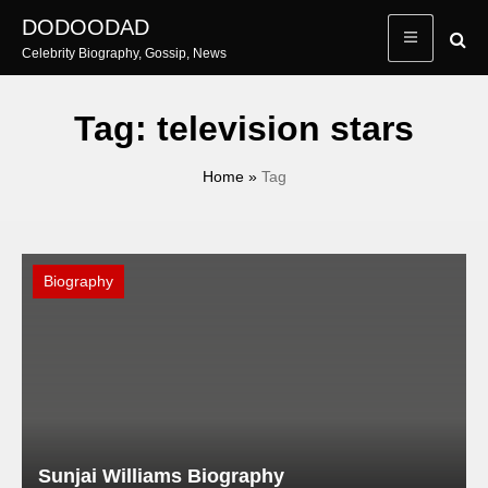
Skip
DODOODAD
to
Celebrity Biography, Gossip, News
content
Tag:
television stars
Home
»
Tag
Biography
Sunjai Williams Biography