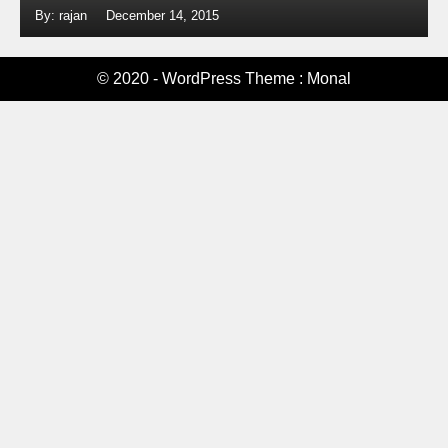
By: rajan
December 14, 2015
© 2020 - WordPress Theme : Monal