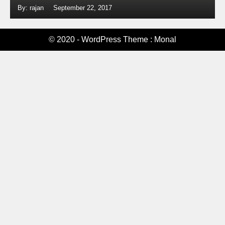
By: rajan
September 22, 2017
© 2020 - WordPress Theme : Monal