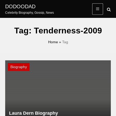
Skip
DODOODAD
to
Celebrity Biography, Gossip, News
content
Tag:
Tenderness-2009
Home
»
Tag
Biography
Laura Dern Biography