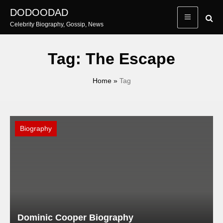
Skip
DODOODAD
to
Celebrity Biography, Gossip, News
content
Tag:
The Escape
Home
»
Tag
Biography
Dominic Cooper Biography