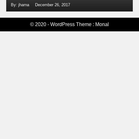
By: jharna
December 26, 2017
© 2020 - WordPress Theme : Monal