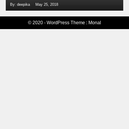
By: deepika
May 25, 2018
© 2020 - WordPress Theme : Monal