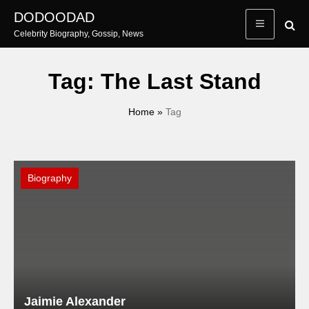
Skip
DODOODAD
to
Celebrity Biography, Gossip, News
content
Tag:
The Last Stand
Home
»
Tag
Biography
Jaimie Alexander