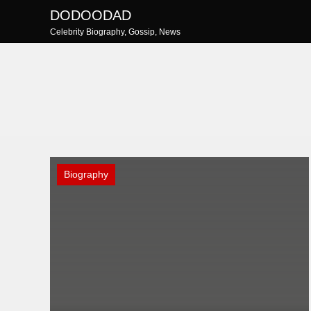
Skip
DODOODAD
to
Celebrity Biography, Gossip, News
content
Biography