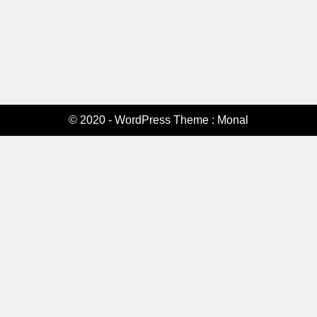
© 2020 - WordPress Theme : Monal