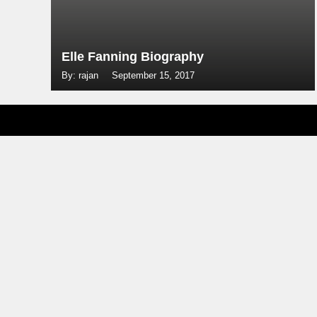
Elle Fanning Biography
By: rajan
September 15, 2017