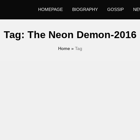
HOMEPAGE
BIOGRAPHY
GOSSIP
NE
Tag:
The Neon Demon-2016
Home
»
Tag