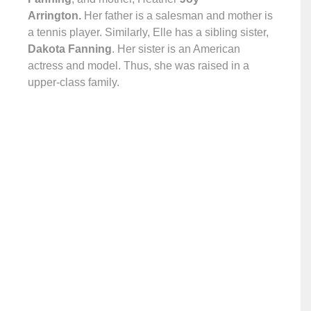
Arrington.
Her father is a salesman and mother is
a tennis player. Similarly, Elle has a sibling sister,
Dakota Fanning
. Her sister is an American
actress and model. Thus, she was raised in a
upper-class family.