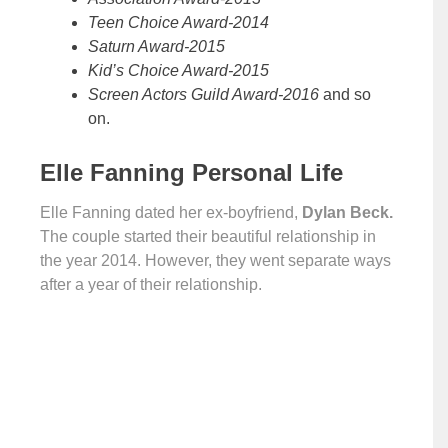
Teen Choice Award-2014
Saturn Award-2015
Kid’s Choice Award-2015
Screen Actors Guild Award-2016
and so
on.
Elle Fanning Personal Life
Elle Fanning dated her ex-boyfriend,
Dylan Beck.
The couple started their beautiful relationship in
the year 2014. However, they went separate ways
after a year of their relationship.