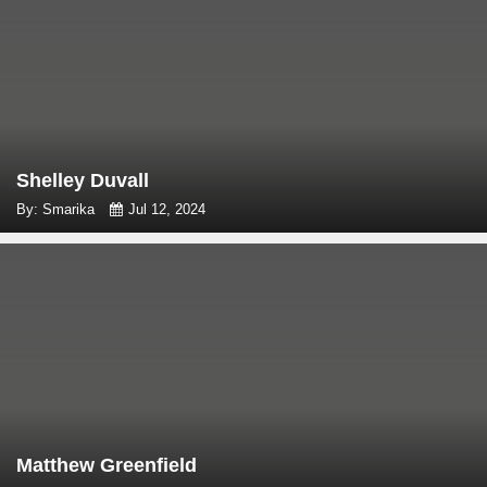
Shelley Duvall
By: Smarika
Jul 12, 2024
Matthew Greenfield