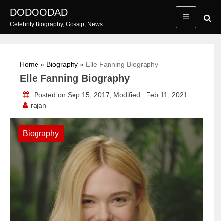
Skip
DODOODAD
to
Celebrity Biography, Gossip, News
content
Home
»
Biography
»
Elle Fanning Biography
Elle Fanning Biography
Posted on Sep 15, 2017, Modified : Feb 11, 2021
rajan
Biography