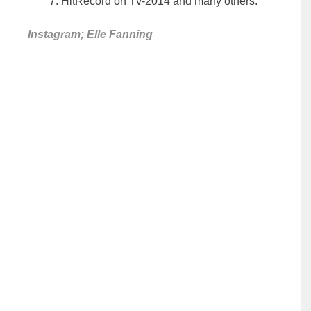
HitRecord on Tv-2014 and many others.
Instagram; Elle Fanning