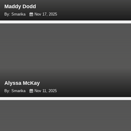
Maddy Dodd
By: Smarika
Nov 17, 2025
Alyssa McKay
By: Smarika
Nov 11, 2025