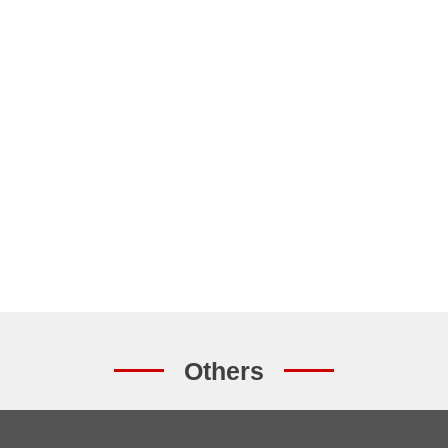
Others