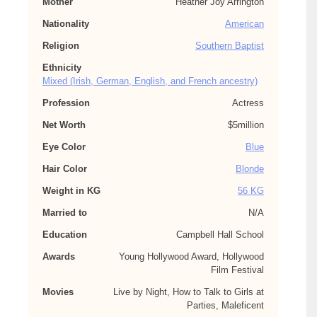
Mother
Heather Joy Arrington
Nationality
American
Religion
Southern Baptist
Ethnicity
Mixed (Irish, German, English, and French ancestry)
Profession
Actress
Net Worth
$5million
Eye Color
Blue
Hair Color
Blonde
Weight in KG
56 KG
Married to
N/A
Education
Campbell Hall School
Awards
Young Hollywood Award, Hollywood
Film Festival
Movies
Live by Night, How to Talk to Girls at
Parties, Maleficent