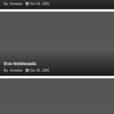
By: Smarika
Oct 26, 2025
Eva Noblezada
By: Smarika
Oct 25, 2025