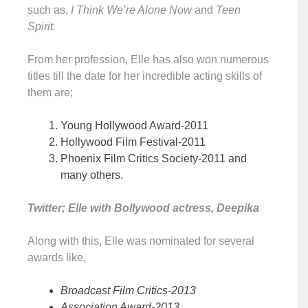
such as,
I Think We’re Alone Now
and
Teen
Spirit.
From her profession, Elle has also won numerous
titles till the date for her incredible acting skills of
them are;
Young Hollywood Award-2011
Hollywood Film Festival-2011
Phoenix Film Critics Society-2011 and
many others.
Twitter; Elle with Bollywood actress, Deepika
Along with this, Elle was nominated for several
awards like,
Broadcast Film Critics-2013
Association Award-2013