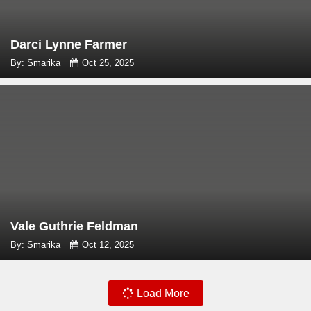
Darci Lynne Farmer
By: Smarika
Oct 25, 2025
Vale Guthrie Feldman
By: Smarika
Oct 12, 2025
Load More