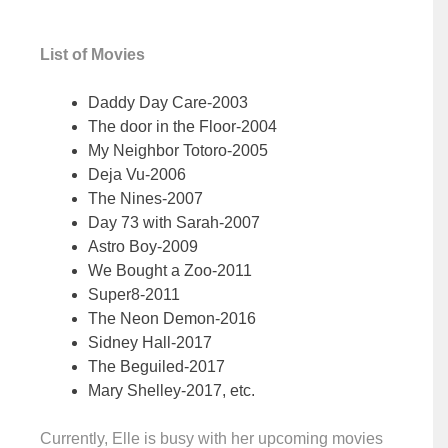
List of Movies
Daddy Day Care-2003
The door in the Floor-2004
My Neighbor Totoro-2005
Deja Vu-2006
The Nines-2007
Day 73 with Sarah-2007
Astro Boy-2009
We Bought a Zoo-2011
Super8-2011
The Neon Demon-2016
Sidney Hall-2017
The Beguiled-2017
Mary Shelley-2017, etc.
Currently, Elle is busy with her upcoming movies