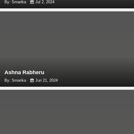
By: Smarika
Jul 2, 2024
Ashna Rabheru
By: Smarika
Jun 21, 2024