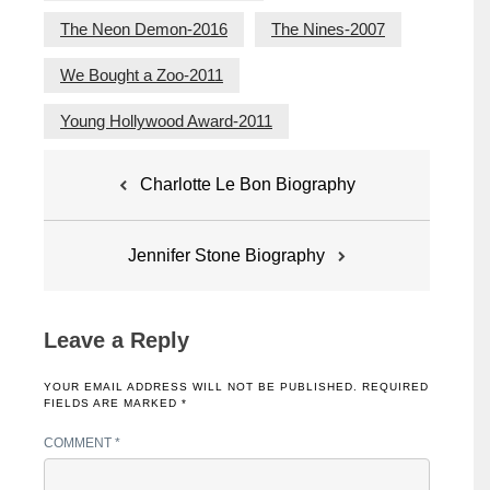
The Neon Demon-2016
The Nines-2007
We Bought a Zoo-2011
Young Hollywood Award-2011
Post
Charlotte Le Bon Biography
navigation
Jennifer Stone Biography
Leave a Reply
YOUR EMAIL ADDRESS WILL NOT BE PUBLISHED.
REQUIRED
FIELDS ARE MARKED
*
COMMENT
*