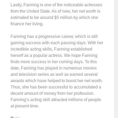
Lastly, Fanning is one of the noticeable actresses
from the United State. As of now, her net worth is
estimated to be around $5 million by which she
finance her living.
Fanning has a progressive career, which is still
gaining success with each passing days. With her
incredible acting skills, Fanning established
herself as a popular actress. We hope Fanning
finds more success in her coming days. To this
date, Fanning has played in numerous movies
and television series as well as earned several
awards which have helped to boost her net worth.
Thus, she has been successful to accumulated a
decent amount of money from her profession.
Fanning’s acting skill attracted millions of people
at present time.