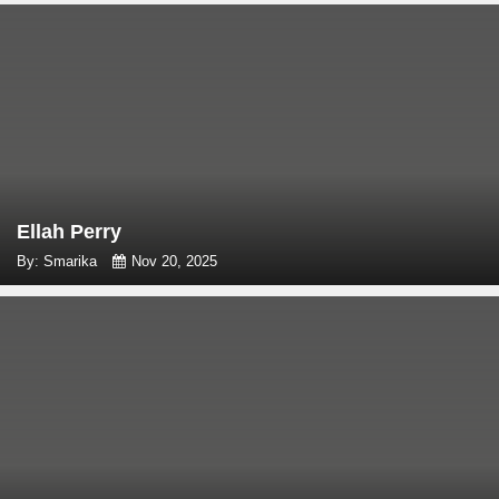
Ellah Perry
By: Smarika
Nov 20, 2025