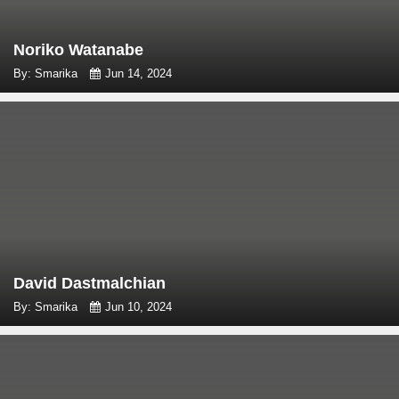
Noriko Watanabe
By: Smarika
Jun 14, 2024
David Dastmalchian
By: Smarika
Jun 10, 2024