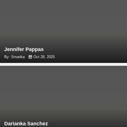
Jennifer Pappas
By: Smarika
Oct 28, 2025
Darianka Sanchez