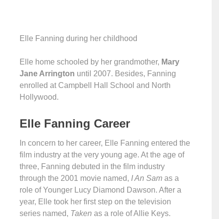
Elle Fanning during her childhood
Elle home schooled by her grandmother,
Mary
Jane Arrington
until 2007. Besides, Fanning
enrolled at Campbell Hall School and North
Hollywood.
Elle Fanning Career
In concern to her career, Elle Fanning entered the
film industry at the very young age. At the age of
three, Fanning debuted in the film industry
through the 2001 movie named,
I An Sam
as a
role of Younger Lucy Diamond Dawson. After a
year, Elle took her first step on the television
series named,
Taken
as a role of Allie Keys.