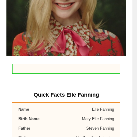
Quick Facts Elle Fanning
Name
Elle Fanning
Birth Name
Mary Elle Fanning
Father
Steven Fanning