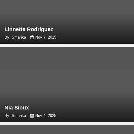
Linnette Rodriguez
By: Smarika
Nov 7, 2025
Nia Sioux
By: Smarika
Nov 4, 2025