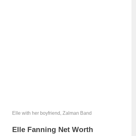
Elle with her boyfriend, Zalman Band
Elle Fanning Net Worth