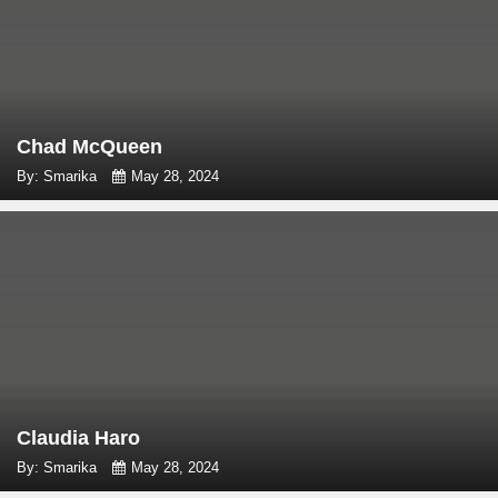
Chad McQueen
By: Smarika
May 28, 2024
Claudia Haro
By: Smarika
May 28, 2024