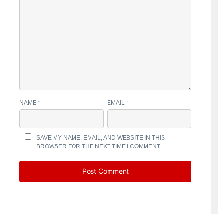
NAME
*
EMAIL
*
SAVE MY NAME, EMAIL, AND WEBSITE IN THIS
BROWSER FOR THE NEXT TIME I COMMENT.