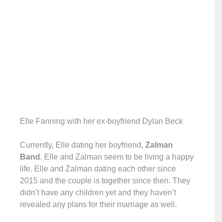
Elle Fanning with her ex-boyfriend Dylan Beck
Currently, Elle dating her boyfriend,
Zalman
Band
. Elle and Zalman seem to be living a happy
life. Elle and Zalman dating each other since
2015 and the couple is together since then. They
didn’t have any children yet and they haven’t
revealed any plans for their marriage as well.