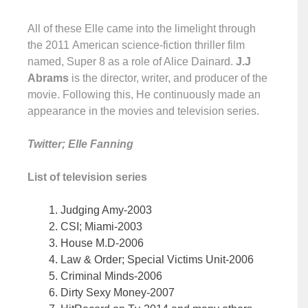
All of these Elle came into the limelight through
the 2011 American science-fiction thriller film
named, Super 8 as a role of Alice Dainard.
J.J
Abrams
is the director, writer, and producer of the
movie. Following this, He continuously made an
appearance in the movies and television series.
Twitter; Elle Fanning
List of television series
Judging Amy-2003
CSI; Miami-2003
House M.D-2006
Law & Order; Special Victims Unit-2006
Criminal Minds-2006
Dirty Sexy Money-2007