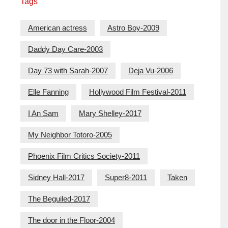
Tags
American actress
Astro Boy-2009
Daddy Day Care-2003
Day 73 with Sarah-2007
Deja Vu-2006
Elle Fanning
Hollywood Film Festival-2011
I An Sam
Mary Shelley-2017
My Neighbor Totoro-2005
Phoenix Film Critics Society-2011
Sidney Hall-2017
Super8-2011
Taken
The Beguiled-2017
The door in the Floor-2004