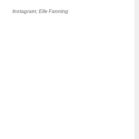
Instagram; Elle Fanning