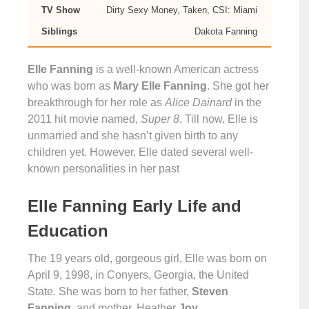
TV Show
Dirty Sexy Money, Taken, CSI: Miami
Siblings
Dakota Fanning
Elle Fanning
is a well-known American actress
who was born as
Mary Elle Fanning
. She got her
breakthrough for her role as
Alice Dainard
in the
2011 hit movie named,
Super 8
. Till now, Elle is
unmarried and she hasn’t given birth to any
children yet. However, Elle dated several well-
known personalities in her past
Elle Fanning Early Life and
Education
The 19 years old, gorgeous girl, Elle was born on
April 9, 1998, in Conyers, Georgia, the United
State. She was born to her father,
Steven
Fanning
, and mother, Heather
Joy