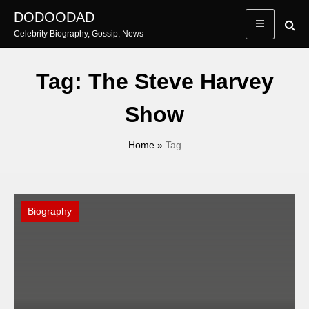
Skip
DODOODAD
to
Celebrity Biography, Gossip, News
content
Tag:
The Steve Harvey
Show
Home
»
Tag
Biography