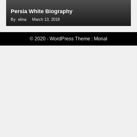
Persia White Biography
By: elina
March 13, 2018
© 2020 - WordPress Theme : Monal