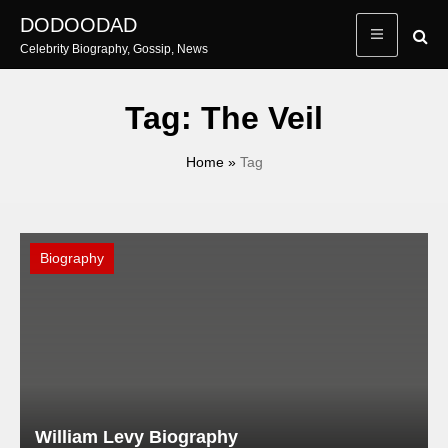
Skip
DODOODAD
to
Celebrity Biography, Gossip, News
content
Tag:
The Veil
Home
»
Tag
Biography
William Levy Biography