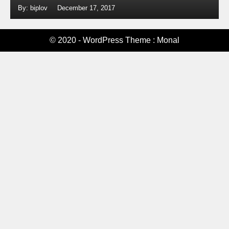
By: biplov
December 17, 2017
© 2020 - WordPress Theme : Monal