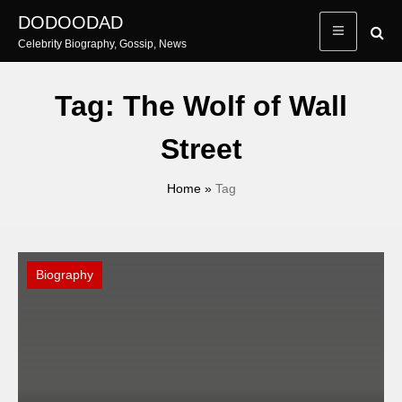
Skip
DODOODAD
to
Celebrity Biography, Gossip, News
content
Tag:
The Wolf of Wall
Street
Home
»
Tag
Biography