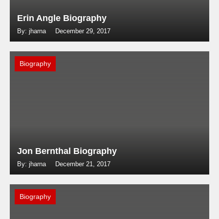
Erin Angle Biography
By: jharna
December 29, 2017
Biography
Jon Bernthal Biography
By: jharna
December 21, 2017
Biography