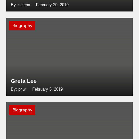
By: selena
February 20, 2019
Biography
Greta Lee
By: prjwl
February 5, 2019
Biography