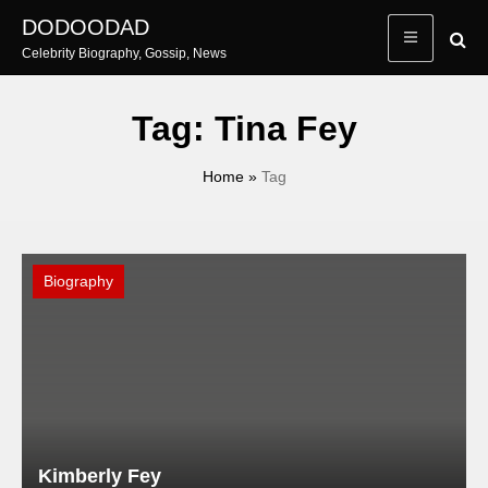
Skip
DODOODAD
to
Celebrity Biography, Gossip, News
content
Tag:
Tina Fey
Home
»
Tag
Biography
Kimberly Fey