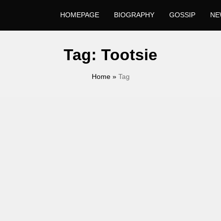
HOMEPAGE
BIOGRAPHY
GOSSIP
NE
Tag:
Tootsie
Home
»
Tag