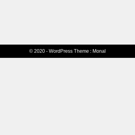
© 2020 - WordPress Theme : Monal