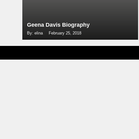
Geena Davis Biography
By: elina
February 25, 2018