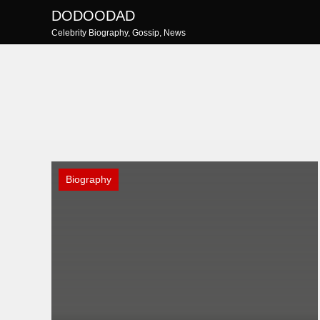
Skip
DODOODAD
to
Celebrity Biography, Gossip, News
content
Biography