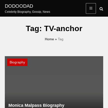
Skip
DODOODAD
to
Celebrity Biography, Gossip, News
content
Tag:
TV-anchor
Home
»
Tag
Biography
Monica Malpass Biography