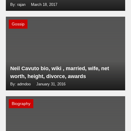
By: rajan
March 18, 2017
Gossip
Neil Cavuto bio, wiki , married, wife, net
worth, height, divorce, awards
By: admdoo
January 31, 2016
Biography