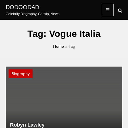
Skip
DODOODAD
to
Celebrity Biography, Gossip, News
content
Tag:
Vogue Italia
Home
»
Tag
Biography
Robyn Lawley