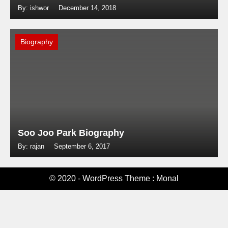
By: ishwor
December 14, 2018
Biography
Soo Joo Park Biography
By: rajan
September 6, 2017
© 2020 - WordPress Theme : Monal