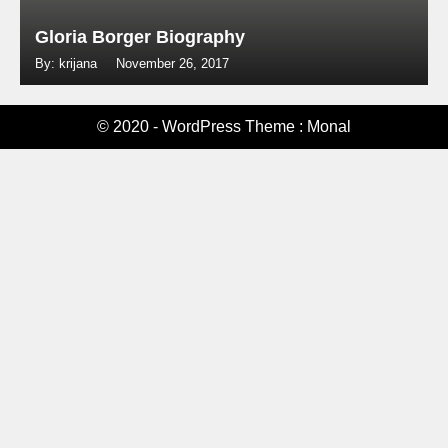
Gloria Borger Biography
By: krijana
November 26, 2017
© 2020 - WordPress Theme : Monal