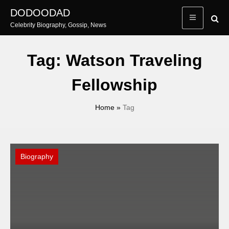
Skip
DODOODAD
to
Celebrity Biography, Gossip, News
content
Tag:
Watson Traveling
Fellowship
Home
»
Tag
Biography