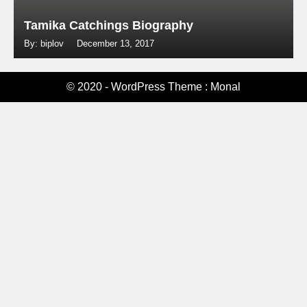
Tamika Catchings Biography
By: biplov
December 13, 2017
© 2020 - WordPress Theme : Monal