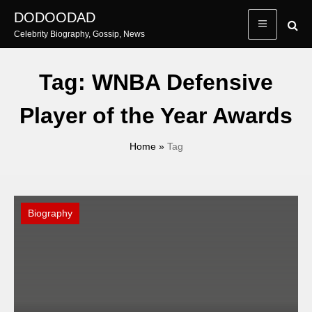
Skip
DODOODAD
to
Celebrity Biography, Gossip, News
content
Tag:
WNBA Defensive
Player of the Year Awards
Home
»
Tag
Biography